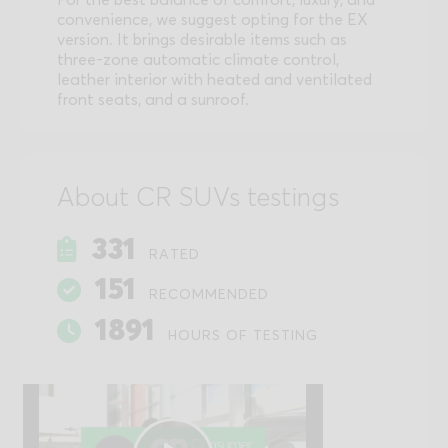
convenience, we suggest opting for the EX
version. It brings desirable items such as
three-zone automatic climate control,
leather interior with heated and ventilated
front seats, and a sunroof.
About CR SUVs testings
331
RATED
151
RECOMMENDED
1891
HOURS OF TESTING