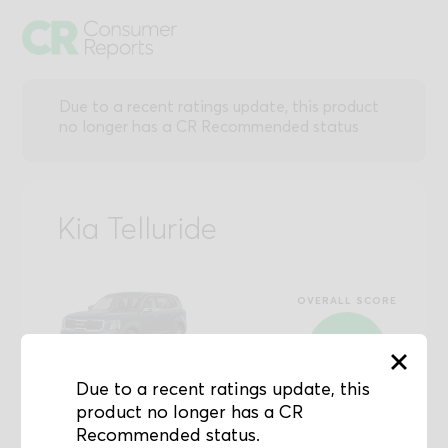
Due to a recent ratings update, this product
no longer has a CR Recommended status
Kia Telluride
OVERALL SCORE
88
Due to a recent ratings update, this
0-100 Scale
product no longer has a CR
Recommended status.
50
81