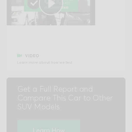
Play
Video
VIDEO
Learn more about how we test
Get a Full Report and
Compare This Car to Other
SUV Models
Learn How