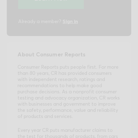
Sign in
Already a member?
About Consumer Reports
Consumer Reports puts people first. For more
than 80 years, CR has provided consumers
with independent research, ratings and
recommendations to help make good
purchase decisions. As a nonprofit consumer
testing and advocacy organization, CR works
with businesses and government to improve
the safety, performance, value and reliability
of products and services.
Every year CR puts manufacturer claims to
the test for thousands of products, from cars