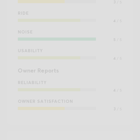
3
/ 5
RIDE
4
/ 5
NOISE
5
/ 5
USABILITY
4
/ 5
Owner Reports
RELIABILITY
4
/ 5
OWNER SATISFACTION
3
/ 5