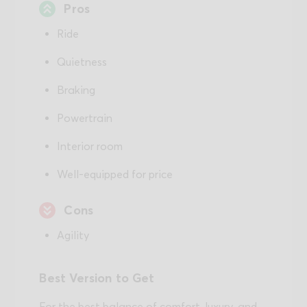
Pros
Ride
Quietness
Braking
Powertrain
Interior room
Well-equipped for price
Cons
Agility
Best Version to Get
For the best balance of comfort, luxury, and