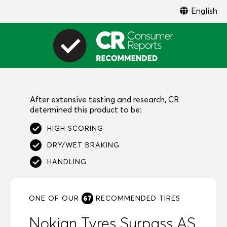
English
After extensive testing and research, CR
determined this product to be:
HIGH SCORING
DRY/WET BRAKING
HANDLING
67
ONE OF OUR
RECOMMENDED
TIRES
Nokian Tyres Surpass AS