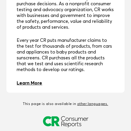
purchase decisions. As a nonprofit consumer
testing and advocacy organization, CR works
with businesses and government to improve
the safety, performance, value and reliability
of products and services.
Every year CR puts manufacturer claims to
the test for thousands of products, from cars
and appliances to baby products and
sunscreens. CR purchases all the products
that we test and uses scientific research
methods to develop our ratings.
Learn More
This page is also available in
other languages.