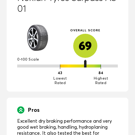
01
OVERALL SCORE
69
0-100 Scale
43
84
Lowest
Highest
Rated
Rated
Pros
Excellent dry braking performance and very
good wet braking, handling, hydroplaning
resistance. It also tested the best for