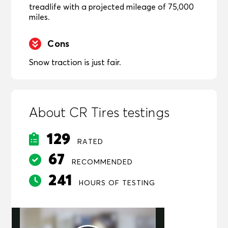
treadlife with a projected mileage of 75,000
miles.
Cons
Snow traction is just fair.
About CR Tires testings
129
RATED
67
RECOMMENDED
241
HOURS OF TESTING