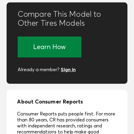
Compare This Model to
Other Tires Models
Learn How
Sign in
Already a member?
About Consumer Reports
Consumer Reports puts people first. For more
than 80 years, CR has provided consumers
with independent research, ratings and
recommendations to help make good