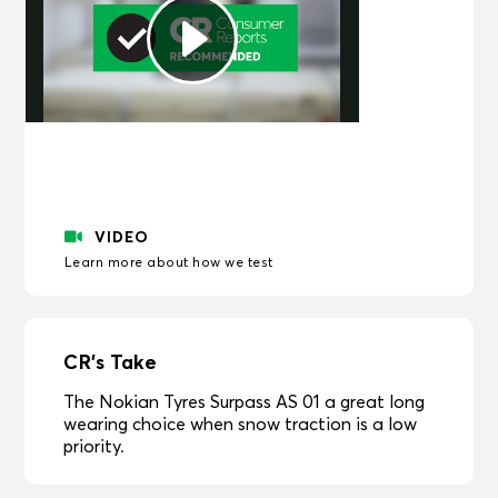
Play
Video
VIDEO
Learn more about how we test
CR's Take
The Nokian Tyres Surpass AS 01 a great long
wearing choice when snow traction is a low
priority.