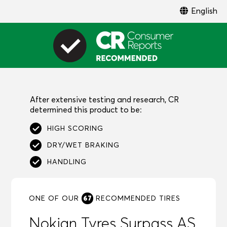
English
After extensive testing and research, CR
determined this product to be:
HIGH SCORING
DRY/WET BRAKING
HANDLING
67
ONE OF OUR
RECOMMENDED
TIRES
Nokian Tyres Surpass AS