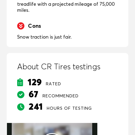
treadlife with a projected mileage of 75,000
miles.
Cons
Snow traction is just fair.
About CR Tires testings
129
RATED
67
RECOMMENDED
241
HOURS OF TESTING