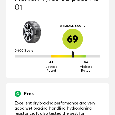
01
OVERALL SCORE
69
0-100 Scale
43
84
Lowest
Highest
Rated
Rated
Pros
Excellent dry braking performance and very
good wet braking, handling, hydroplaning
resistance. It also tested the best for