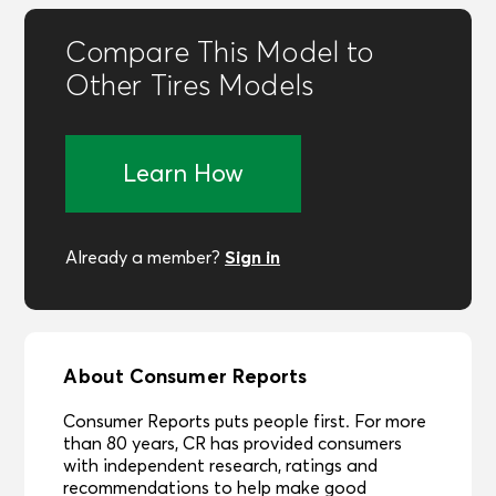
Compare This Model to
Other Tires Models
Learn How
Sign in
Already a member?
About Consumer Reports
Consumer Reports puts people first. For more
than 80 years, CR has provided consumers
with independent research, ratings and
recommendations to help make good