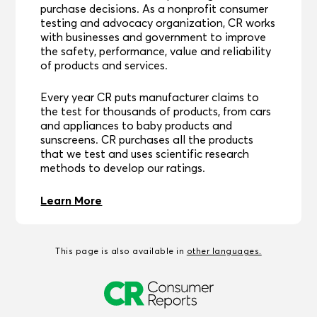
purchase decisions. As a nonprofit consumer
testing and advocacy organization, CR works
with businesses and government to improve
the safety, performance, value and reliability
of products and services.
Every year CR puts manufacturer claims to
the test for thousands of products, from cars
and appliances to baby products and
sunscreens. CR purchases all the products
that we test and uses scientific research
methods to develop our ratings.
Learn More
This page is also available in
other languages.