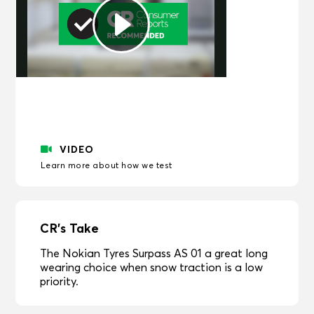
Play
Video
VIDEO
Learn more about how we test
CR's Take
The Nokian Tyres Surpass AS 01 a great long
wearing choice when snow traction is a low
priority.